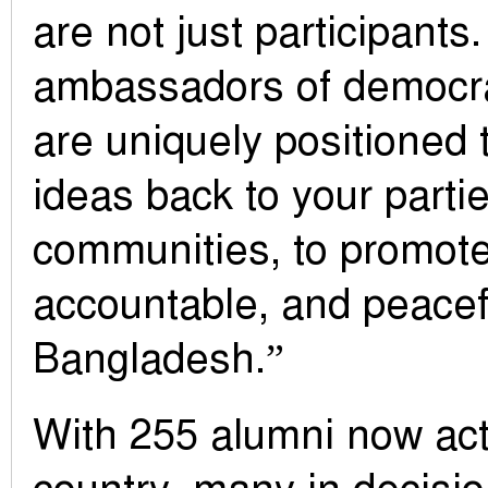
are not just participants
ambassadors of democra
are uniquely positioned 
ideas back to your parti
communities, to promote
accountable, and peacefu
Bangladesh.”
With 255 alumni now act