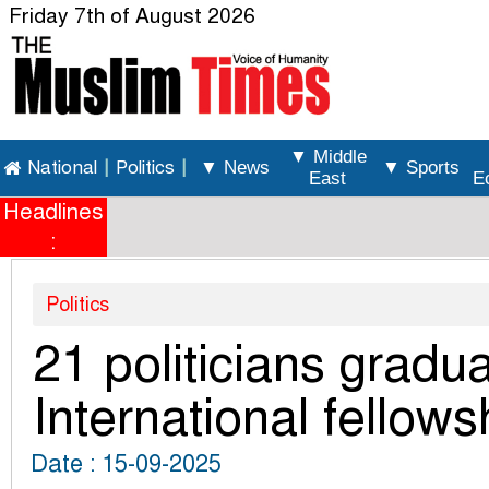
Friday 7th of August 2026
▼ Middle
National
|
Politics
|
▼ News
▼ Sports
East
E
Headlines
:
Politics
21 politicians grad
International fellows
Date : 15-09-2025