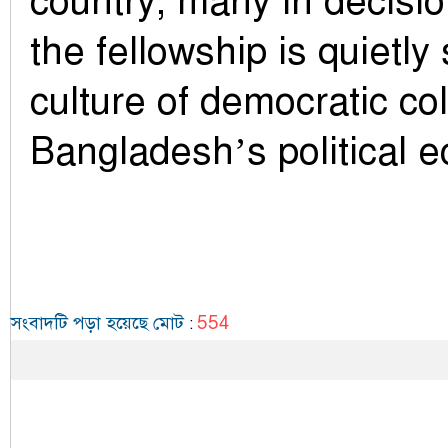
country, many in decisi
the fellowship is quietl
culture of democratic col
Bangladesh’s political 
554
সংবাদটি পড়া হয়েছে মোট
: