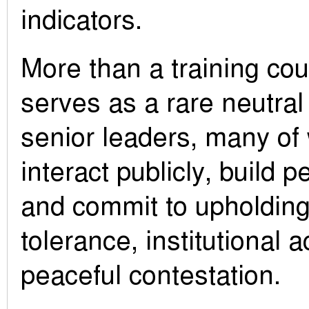
indicators.
More than a training co
serves as a rare neutral
senior leaders, many of
interact publicly, build 
and commit to upholding 
tolerance, institutional a
peaceful contestation.