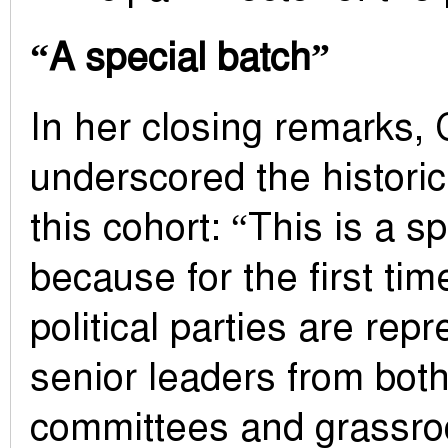
“A special batch”
In her closing remarks, 
underscored the historic
this cohort: “This is a s
because for the first tim
political parties are rep
senior leaders from both
committees and grassroo