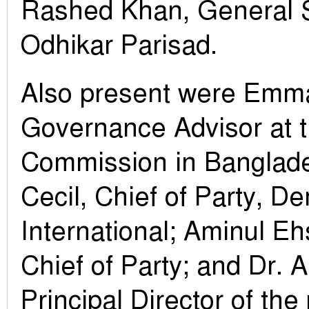
Rashed Khan, General 
Odhikar Parisad.
Also present were Emm
Governance Advisor at t
Commission in Banglade
Cecil, Chief of Party, D
International; Aminul E
Chief of Party; and Dr. A
Principal Director of th