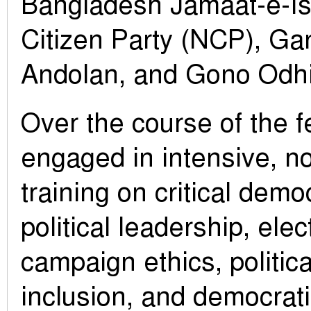
Bangladesh Jamaat-e-Isl
Citizen Party (NCP), G
Andolan, and Gono Odhi
Over the course of the f
engaged in intensive, n
training on critical democ
political leadership, elec
campaign ethics, politic
inclusion, and democrat