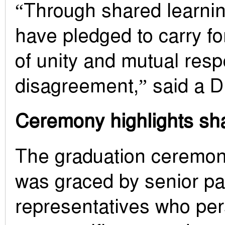
“Through shared learnin
have pledged to carry f
of unity and mutual res
disagreement,” said a D
Ceremony highlights s
The graduation ceremon
was graced by senior pa
representatives who pe