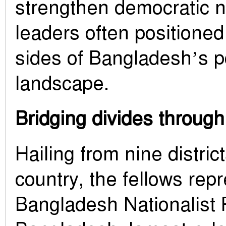
strengthen democratic
leaders often positione
sides of Bangladesh’s po
landscape.
Bridging divides through
Hailing from nine distric
country, the fellows rep
Bangladesh Nationalist 