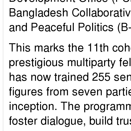
Bangladesh Collaborativ
and Peaceful Politics (B-
This marks the 11th coho
prestigious multiparty fe
has now trained 255 seni
figures from seven parti
inception. The programm
foster dialogue, build tru