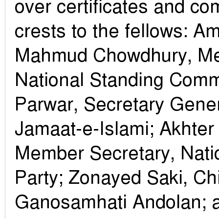
over certificates and c
crests to the fellows: A
Mahmud Chowdhury, M
National Standing Comm
Parwar, Secretary Gene
Jamaat-e-Islami; Akhter
Member Secretary, Natio
Party; Zonayed Saki, Chi
Ganosamhati Andolan;