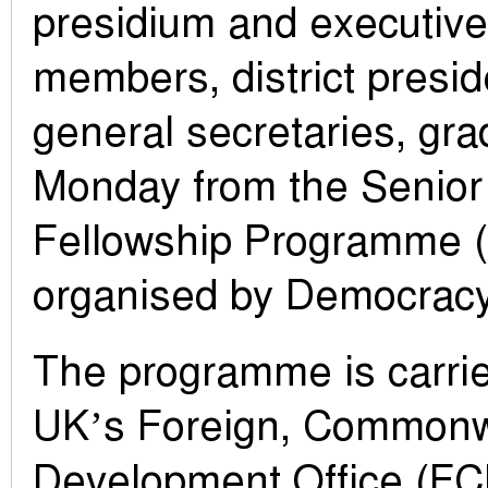
presidium and executiv
members, district presid
general secretaries, gr
Monday from the Senior
Fellowship Programme 
organised by Democracy 
The programme is carrie
UK’s Foreign, Commonw
Development Office (F