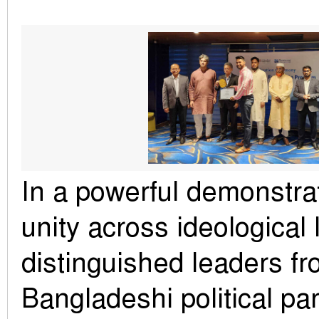
In a powerful demonstrati
unity across ideological
distinguished leaders fr
Bangladeshi political par