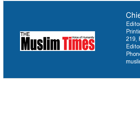
Chie
Edito
Print
219, 
Edito
Phone
musl