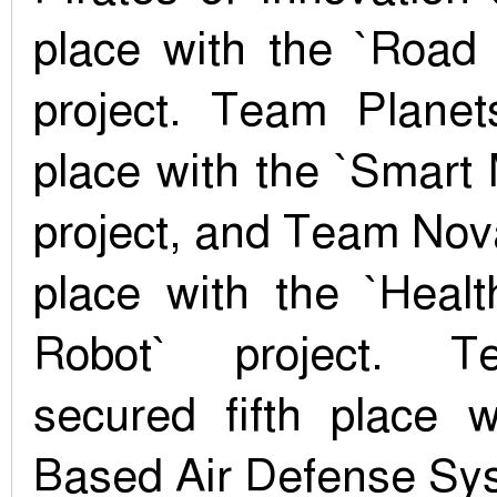
place with the `Road
project. Team Planet
place with the `Smart
project, and Team Nov
place with the `Healt
Robot` project. T
secured fifth place w
Based Air Defense Sys