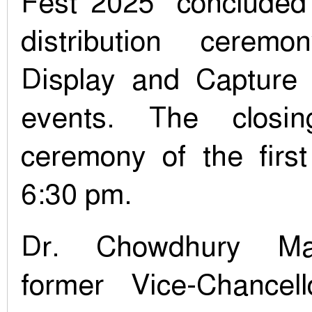
Fest 2025` concluded
distribution cerem
Display and Capture
events. The closi
ceremony of the first
6:30 pm.
Dr. Chowdhury M
former Vice-Chancel