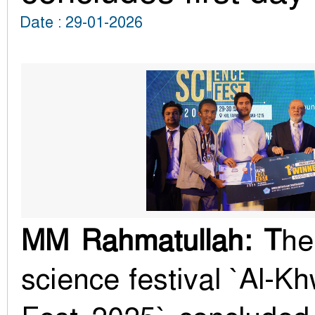
Date : 29-01-2026
MM Rahmatullah: T
he
science festival `Al-K