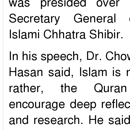
was presided over b
Secretary General 
Islami Chhatra Shibir.
In his speech, Dr. C
Hasan said, Islam is n
rather, the Qura
encourage deep reflec
and research. He said