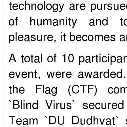
technology are pursued
of humanity and to
pleasure, it becomes a
A total of 10 particip
event, were awarded.
the Flag (CTF) com
`Blind Virus` secured
Team `DU Dudhvat` 