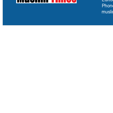
Phone
musl