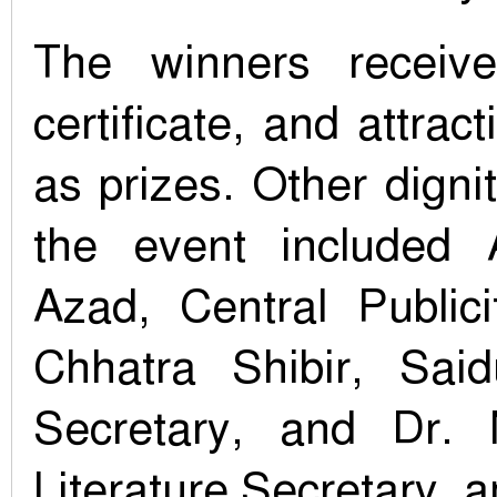
The winners receive
certificate, and attrac
as prizes. Other digni
the event included
Azad, Central Publici
Chhatra Shibir, Sai
Secretary, and Dr.
Literature Secretary, 