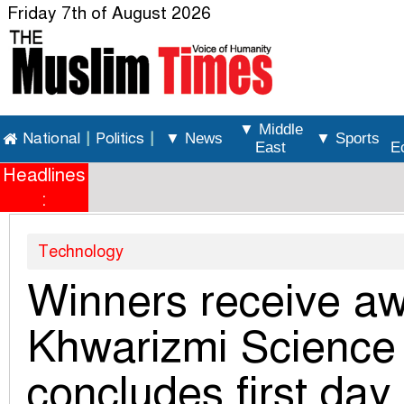
Friday 7th of August 2026
▼ Middle
National
|
Politics
|
▼ News
▼ Sports
East
E
Headlines
:
Technology
Winners receive aw
Khwarizmi Science
concludes first day