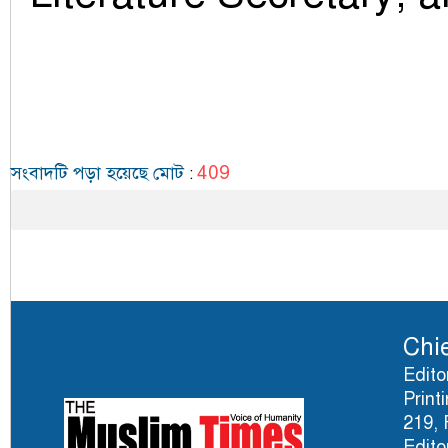
409
সংবাদটি পড়া হয়েছে মোট
:
Chie
Edito
Print
219, 
Edito