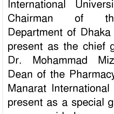
International Univer
Chairman of th
Department of Dhaka 
present as the chief 
Dr. Mohammad Miz
Dean of the Pharmac
Manarat International
present as a special 