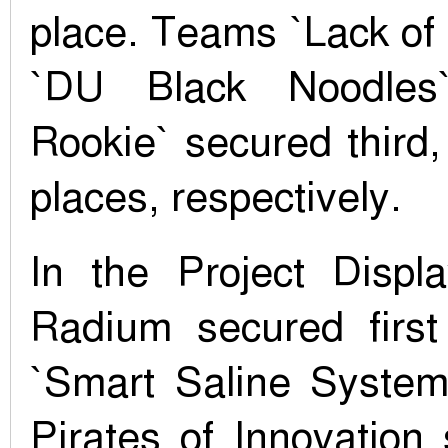
place. Teams `Lack of
`DU Black Noodles
Rookie` secured third, 
places, respectively.
In the Project Disp
Radium secured first
`Smart Saline System
Pirates of Innovation