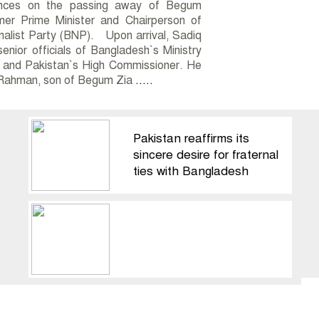
ences on the passing away of Begum
mer Prime Minister and Chairperson of
alist Party (BNP). Upon arrival, Sadiq
enior officials of Bangladesh`s Ministry
s and Pakistan`s High Commissioner. He
 Rahman, son of Begum Zia
.....
Pakistan reaffirms its
sincere desire for fraternal
ties with Bangladesh