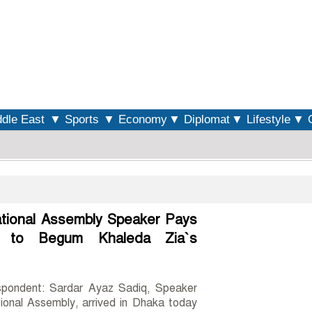
S
dle East
▼ Sports
▼ Economy
▼ Diplomat
▼ Lifestyle
▼ O
ational Assembly Speaker Pays
s to Begum Khaleda Zia`s
spondent: Sardar Ayaz Sadiq, Speaker
ional Assembly, arrived in Dhaka today