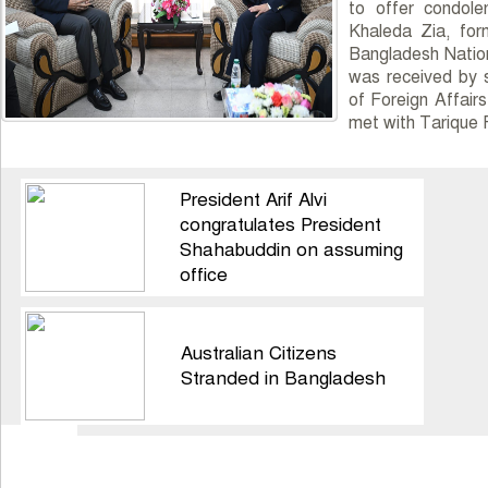
to offer condol
Khaleda Zia, for
Bangladesh Nation
was received by s
of Foreign Affair
met with Tarique
President Arif Alvi
congratulates President
Shahabuddin on assuming
office
Australian Citizens
Stranded in Bangladesh