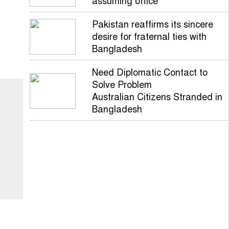
assuming office
Pakistan reaffirms its sincere
desire for fraternal ties with
Bangladesh
Need Diplomatic Contact to
Solve Problem
Australian Citizens Stranded in
Bangladesh