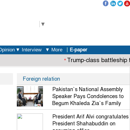
elect Language
▼
|
E-paper
pinion
▼ Interview
▼ More
Trump-class battleship fl
*
Foreign relation
Pakistan`s National Assembly
Speaker Pays Condolences to
Begum Khaleda Zia`s Family
President Arif Alvi congratulates
President Shahabuddin on