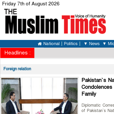
Friday 7th of August 2026
National
|
Politics
|
▼ News
▼ Mid
Headlines :
Foreign relation
Pakistan`s N
Condolence
Family
Diplomatic Corre
of Pakistan`s Nat