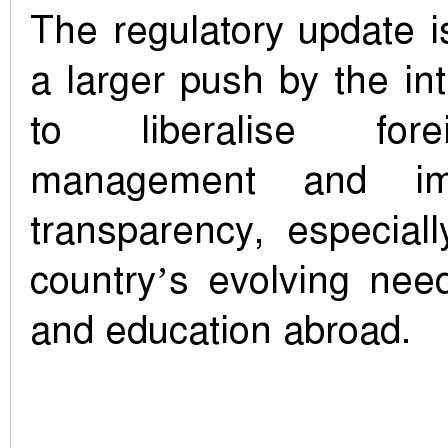
The regulatory update i
a larger push by the i
to liberalise for
management and imp
transparency, especiall
country’s evolving nee
and education abroad.