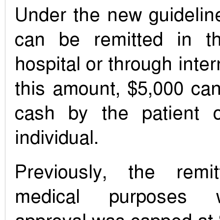
Under the new guidelin
can be remitted in 
hospital or through inter
this amount, $5,000 ca
cash by the patient 
individual.
Previously, the remit
medical purposes w