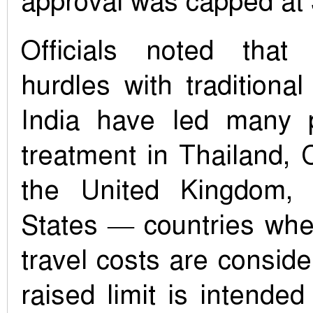
approval was capped at 
Officials noted that 
hurdles with traditional
India have led many p
treatment in Thailand, 
the United Kingdom,
States — countries whe
travel costs are conside
raised limit is intend