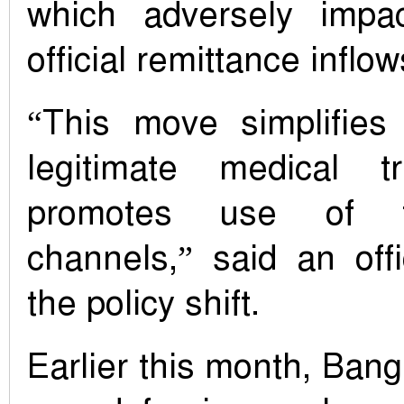
which adversely impac
official remittance inflow
“This move simplifies
legitimate medical t
promotes use of f
channels,” said an offic
the policy shift.
Earlier this month, Ban