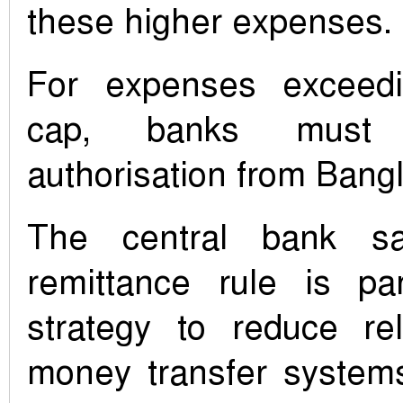
these higher expenses.
For expenses exceed
cap, banks must 
authorisation from Bang
The central bank sa
remittance rule is pa
strategy to reduce rel
money transfer system