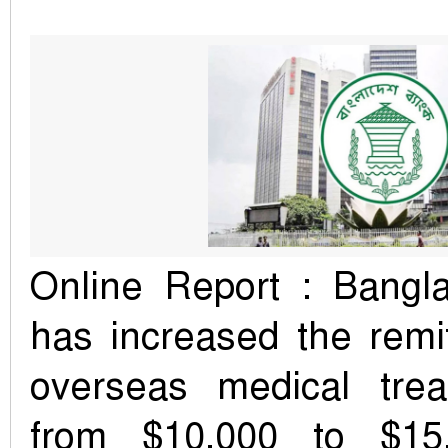
Online Report : Bangl
has increased the remit
overseas medical tre
from $10,000 to $15