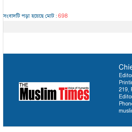
698
সংবাদটি পড়া হয়েছে মোট
:
Chie
Edito
Print
219, 
Edito
Phone
musl