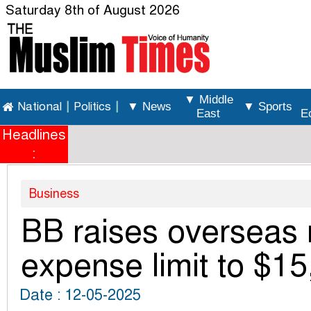
Saturday 8th of August 2026
▼ Middle
National
|
Politics
|
▼ News
▼ Sports
East
E
Headlines
:
Business
BB raises overseas 
expense limit to $1
Date : 12-05-2025