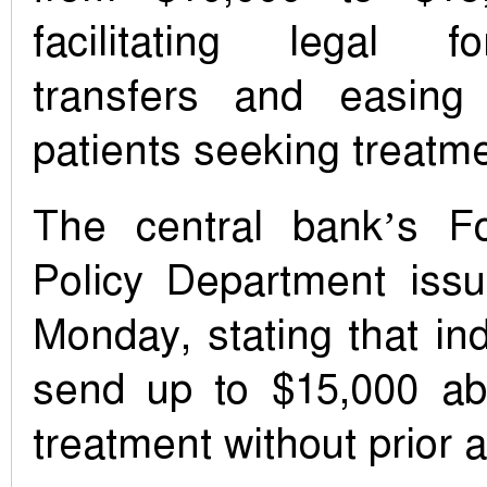
facilitating legal f
transfers and easin
patients seeking treatm
The central bank’s F
Policy Department issu
Monday, stating that in
send up to $15,000 ab
treatment without prior 