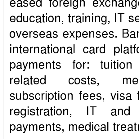
eased foreign exchange
education, training, IT s
overseas expenses. Ba
international card pla
payments for: tuition
related costs, me
subscription fees, visa 
registration, IT and 
payments, medical trea