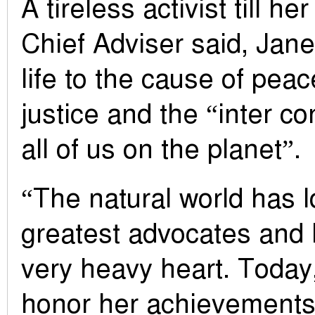
A tireless activist till he
Chief Adviser said, Jan
life to the cause of peace
justice and the “inter c
all of us on the planet”.
“The natural world has lo
greatest advocates and l
very heavy heart. Today,
honor her achievements