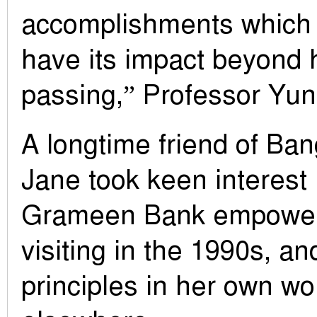
accomplishments which w
have its impact beyond h
passing,” Professor Yun
A longtime friend of Ban
Jane took keen interest
Grameen Bank empowe
visiting in the 1990s, an
principles in her own wo