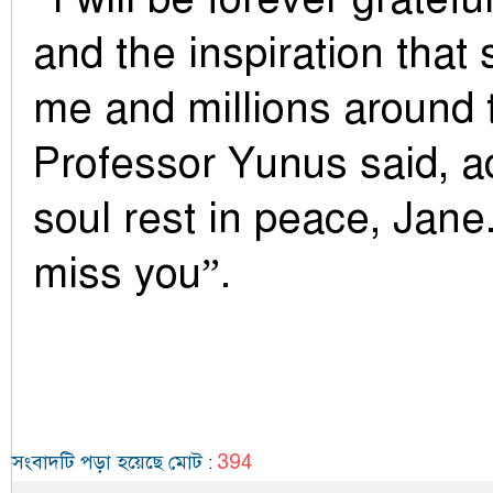
and the inspiration that
me and millions around 
Professor Yunus said, a
soul rest in peace, Jane.
miss you”.
394
সংবাদটি পড়া হয়েছে মোট
: