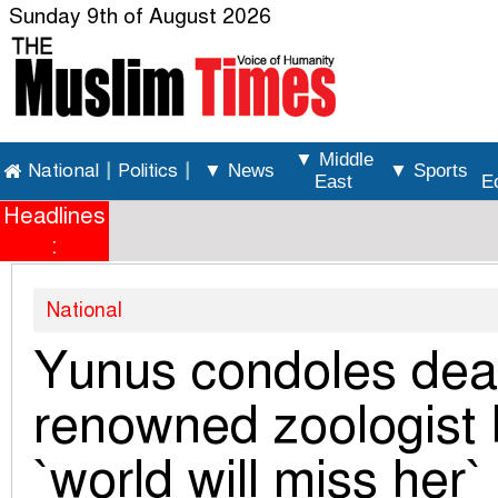
Sunday 9th of August 2026
▼ Middle
National
|
Politics
|
▼ News
▼ Sports
East
E
Headlines
:
National
Yunus condoles deat
renowned zoologist 
`world will miss her`