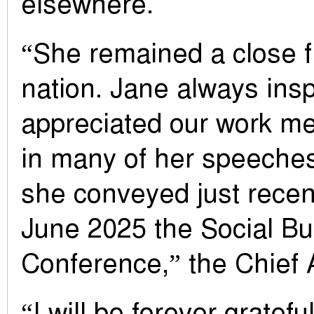
elsewhere.
“She remained a close f
nation. Jane always ins
appreciated our work me
in many of her speeches
she conveyed just recent
June 2025 the Social B
Conference,” the Chief A
“I will be forever gratefu