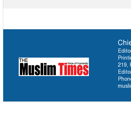
Chie
Edito
Print
219, 
Edito
Phone
musl