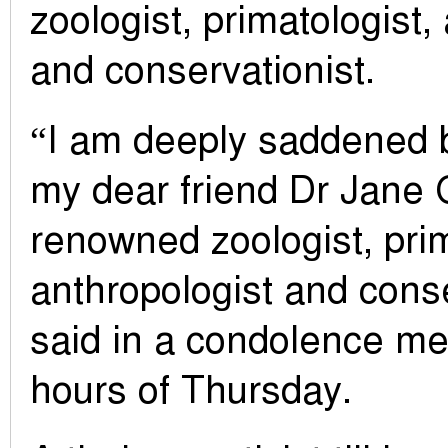
zoologist, primatologist,
and conservationist.
“I am deeply saddened b
my dear friend Dr Jane 
renowned zoologist, prim
anthropologist and conse
said in a condolence m
hours of Thursday.