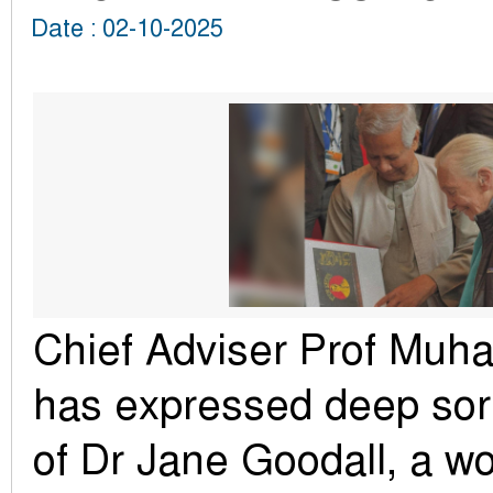
Date : 02-10-2025
Chief Adviser Prof Mu
has expressed deep sor
of Dr Jane Goodall, a w