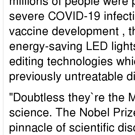
millions of people were 
severe COVID-19 infecti
vaccine development , t
energy-saving LED light
editing technologies wh
previously untreatable d
"Doubtless they`re the 
science. The Nobel Pri
pinnacle of scientific di