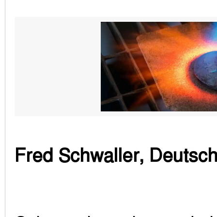
Fred Schwaller, Deutsc