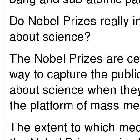
Do Nobel Prizes really i
about science?
The Nobel Prizes are cer
way to capture the publi
about science when they
the platform of mass me
The extent to which med