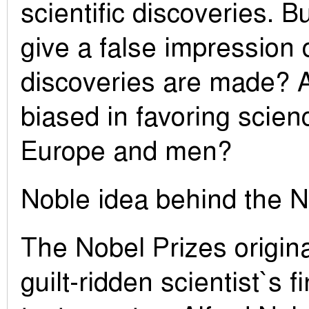
scientific discoveries. B
give a false impression 
discoveries are made? A
biased in favoring scien
Europe and men?
Noble idea behind the N
The Nobel Prizes origin
guilt-ridden scientist`s fi