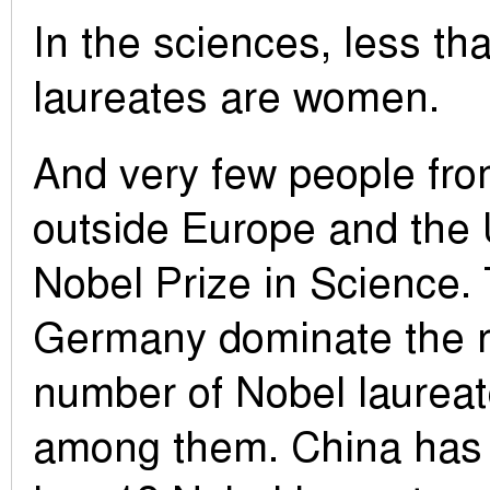
In the sciences, less t
laureates are women.
And very few people fro
outside Europe and the
Nobel Prize in Science
Germany dominate the r
number of Nobel laureate
among them. China has 