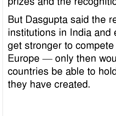
prizes and the recognitio
But Dasgupta said the re
institutions in India an
get stronger to compete
Europe — only then wou
countries be able to hold
they have created.