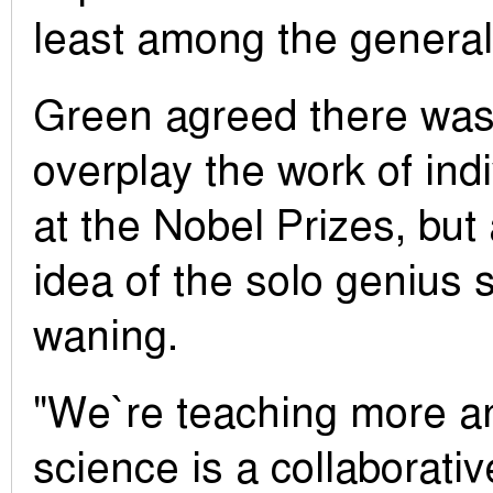
least among the general 
Green agreed there was
overplay the work of indi
at the Nobel Prizes, but a
idea of the solo genius s
waning.
"We`re teaching more a
science is a collaborative