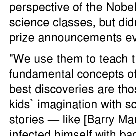
perspective of the Nobel
science classes, but didn
prize announcements ev
"We use them to teach 
fundamental concepts o
best discoveries are tho
kids` imagination with s
stories — like [Barry Ma
infected himself with ba