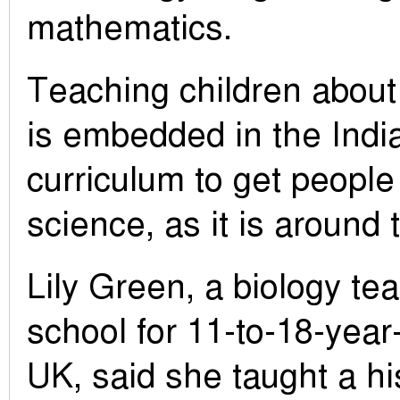
mathematics.
Teaching children about
is embedded in the Indi
curriculum to get people
science, as it is around 
Lily Green, a biology te
school for 11-to-18-year
UK, said she taught a his