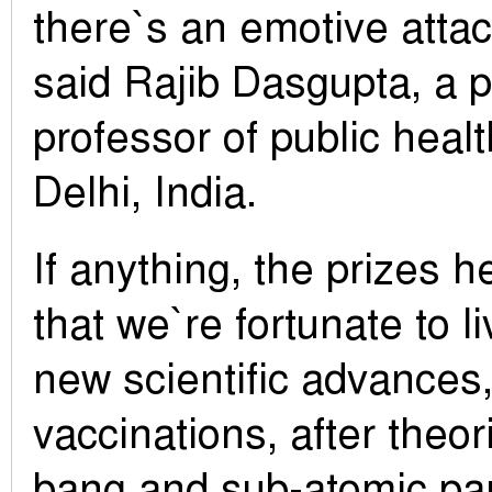
there`s an emotive atta
said Rajib Dasgupta, a 
professor of public hea
Delhi, India.
If anything, the prizes 
that we`re fortunate to l
new scientific advances,
vaccinations, after theor
bang and sub-atomic par