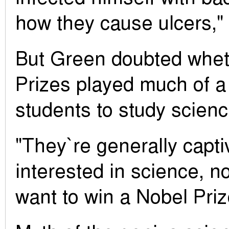
how they cause ulcers,"
But Green doubted whet
Prizes played much of a 
students to study science
"They`re generally capt
interested in science, n
want to win a Nobel Priz