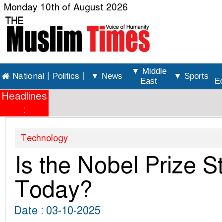
Monday 10th of August 2026
▼ Middle
National
|
Politics
|
▼ News
▼ Sports
East
E
Headlines
:
Technology
Is the Nobel Prize St
Today?
Date : 03-10-2025