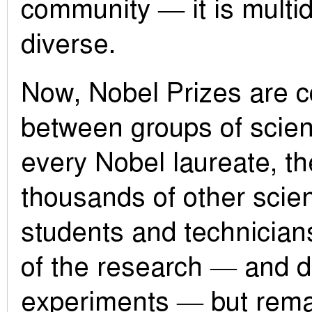
community — it is multid
diverse.
Now, Nobel Prizes are c
between groups of scient
every Nobel laureate, th
thousands of other scien
students and technician
of the research — and d
experiments — but remai