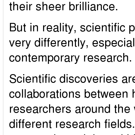
their sheer brilliance.
But in reality, scientifi
very differently, especial
contemporary research.
Scientific discoveries a
collaborations between 
researchers around the 
different research fields