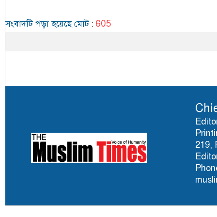
605
সংবাদটি পড়া হয়েছে মোট
:
Chie
Edito
Print
219, 
Edito
Phone
musl