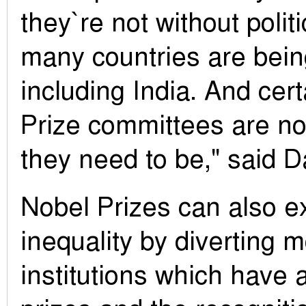
they`re not without politi
many countries are bein
including India. And cert
Prize committees are not
they need to be," said 
Nobel Prizes can also e
inequality by diverting 
institutions which have 