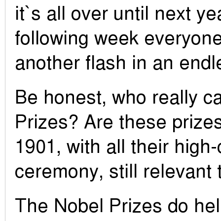
it`s all over until next y
following week everyone
another flash in an end
Be honest, who really c
Prizes? Are these prizes
1901, with all their hig
ceremony, still relevant
The Nobel Prizes do hel