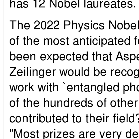
has 12 Nobel laureates.
The 2022 Physics Nobel
of the most anticipated f
been expected that Aspe
Zeilinger would be recog
work with `entangled ph
of the hundreds of other
contributed to their field
"Most prizes are very de