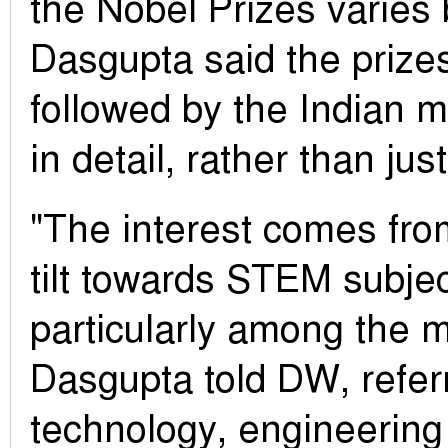
the Nobel Prizes varies 
Dasgupta said the prizes
followed by the Indian 
in detail, rather than jus
"The interest comes fro
tilt towards STEM subjec
particularly among the m
Dasgupta told DW, referr
technology, engineering