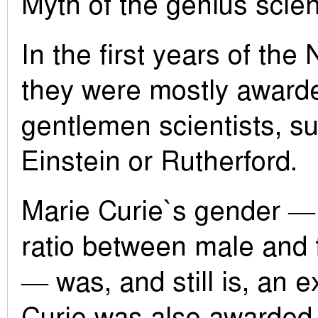
Myth of the genius scien
In the first years of the
they were mostly awarde
gentlemen scientists, su
Einstein or Rutherford.
Marie Curie`s gender — 
ratio between male and 
— was, and still is, an e
Curie was also awarded