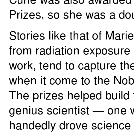
Prizes, so she was a do
Stories like that of Mari
from radiation exposure
work, tend to capture th
when it come to the Nob
The prizes helped build 
genius scientist — one 
handedly drove science 