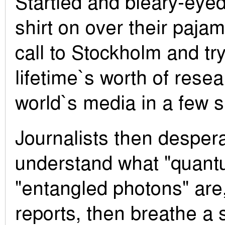
Startled and bleary-eyed
shirt on over their pajam
call to Stockholm and try
lifetime`s worth of resea
world`s media in a few s
Journalists then desperat
understand what "quantu
"entangled photons" are, 
reports, then breathe a s