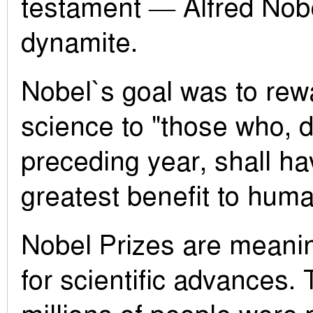
testament — Alfred Nobe
dynamite.
Nobel`s goal was to rew
science to "those who, d
preceding year, shall ha
greatest benefit to huma
Nobel Prizes are meanin
for scientific advances.