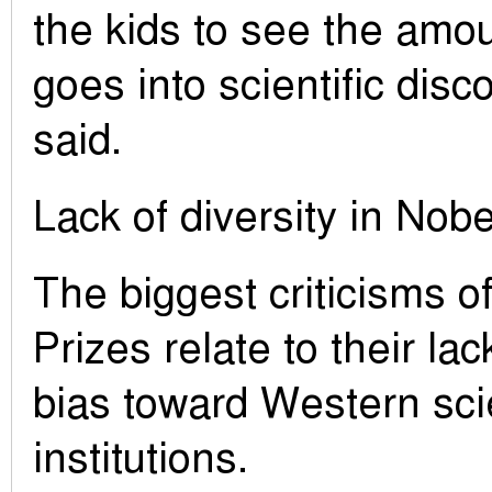
the kids to see the amou
goes into scientific disc
said.
Lack of diversity in Nobe
The biggest criticisms o
Prizes relate to their lac
bias toward Western scie
institutions.