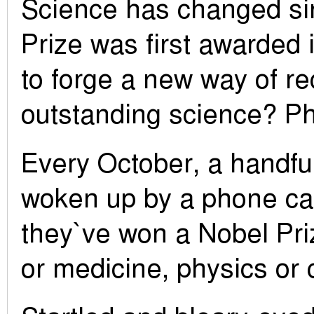
Science has changed si
Prize was first awarded i
to forge a new way of r
outstanding science? P
Every October, a handful
woken up by a phone call
they`ve won a Nobel Pri
or medicine, physics or 