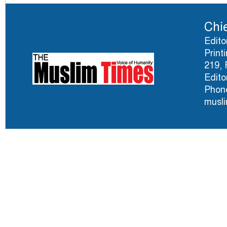
Chie
Edito
Print
219, 
Edito
Phone
musl