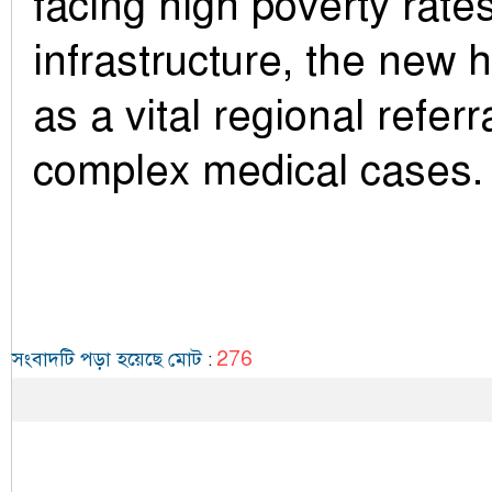
facing high poverty rate
infrastructure, the new h
as a vital regional referr
complex medical cases.
276
সংবাদটি পড়া হয়েছে মোট
: