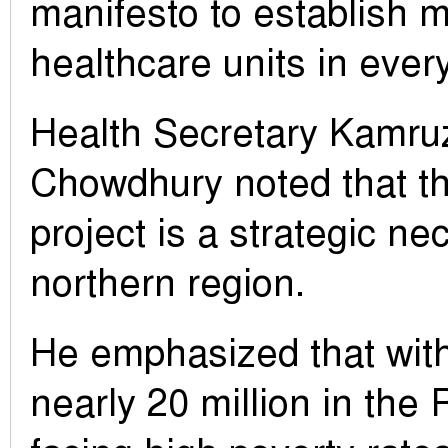
manifesto to establish
healthcare units in every 
Health Secretary Kamr
Chowdhury noted that t
project is a strategic nec
northern region.
He emphasized that with
nearly 20 million in the