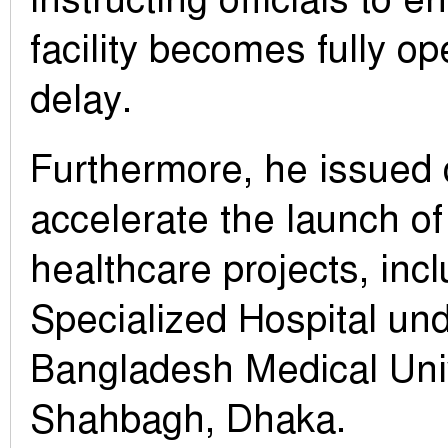
facility becomes fully op
delay.
Furthermore, he issued 
accelerate the launch of
healthcare projects, inc
Specialized Hospital un
Bangladesh Medical Univ
Shahbagh, Dhaka.