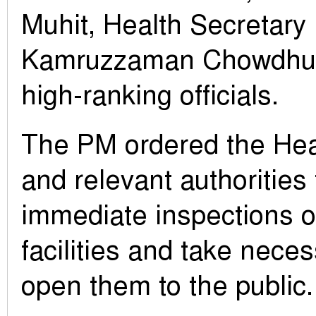
Muhit, Health Secretary
Kamruzzaman Chowdhury
high-ranking officials.
The PM ordered the Hea
and relevant authorities
immediate inspections o
facilities and take nece
open them to the public.