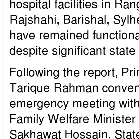
hospital facilities in Ra
Rajshahi, Barishal, Sylh
have remained function
despite significant state
Following the report, Pr
Tarique Rahman conve
emergency meeting with
Family Welfare Minister
Sakhawat Hossain, Stat