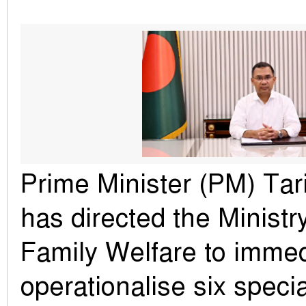
Prime Minister (PM) Ta
has directed the Ministr
Family Welfare to immed
operationalise six specia