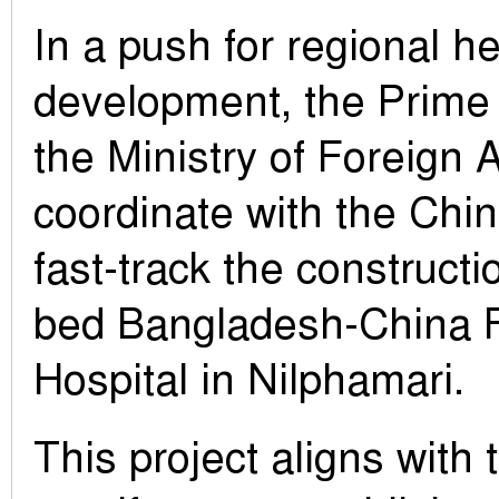
In a push for regional h
development, the Prime 
the Ministry of Foreign A
coordinate with the Ch
fast-track the constructi
bed Bangladesh-China F
Hospital in Nilphamari.
This project aligns with