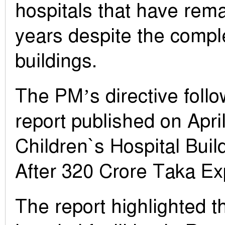
hospitals that have rem
years despite the comple
buildings.
The PM’s directive foll
report published on April
Children`s Hospital Build
After 320 Crore Taka Ex
The report highlighted 