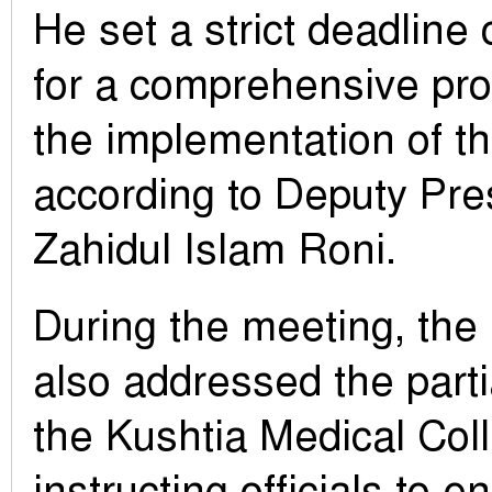
He set a strict deadline 
for a comprehensive pro
the implementation of th
according to Deputy Pre
Zahidul Islam Roni.
During the meeting, the
also addressed the parti
the Kushtia Medical Coll
instructing officials to 