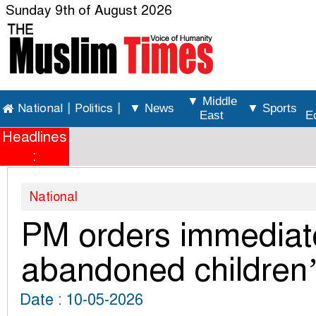
Sunday 9th of August 2026
▼ Middle
National
|
Politics
|
▼ News
▼ Sports
East
E
Headlines
:
National
PM orders immediat
abandoned children’
Date : 10-05-2026