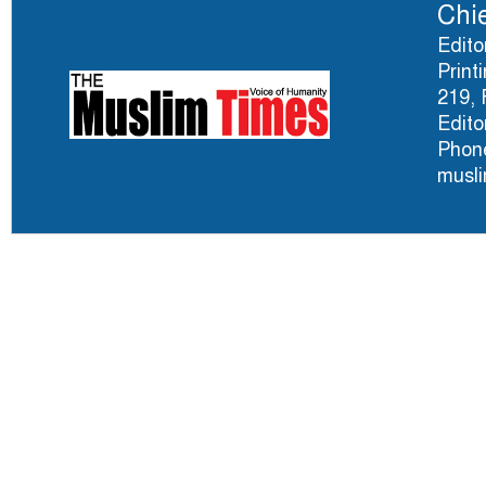
Chie
Edito
Print
219, 
Edito
Phone
musl