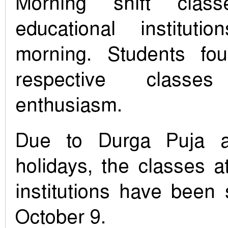
Morning shift clas
educational instituti
morning. Students fou
respective class
enthusiasm.
Due to Durga Puja 
holidays, the classes a
institutions have been
October 9.