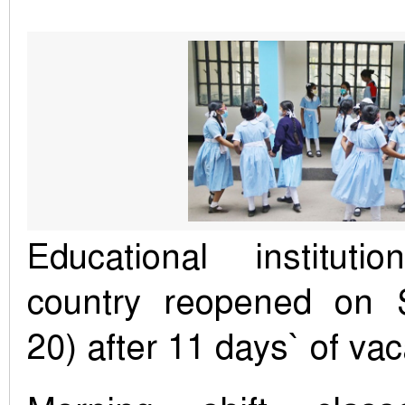
Educational institut
country reopened on 
20) after 11 days` of vac