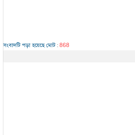
868
সংবাদটি পড়া হয়েছে মোট
: