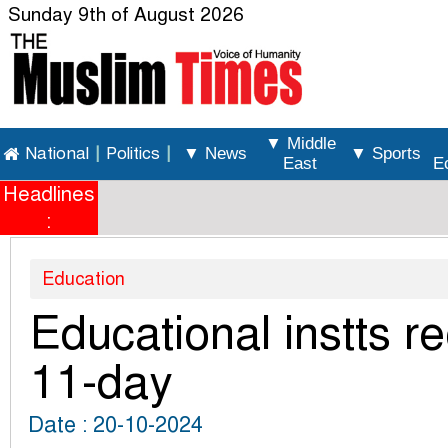
Sunday 9th of August 2026
▼ Middle
National
|
Politics
|
▼ News
▼ Sports
East
E
Headlines
:
Education
Educational instts r
11-day
Date : 20-10-2024