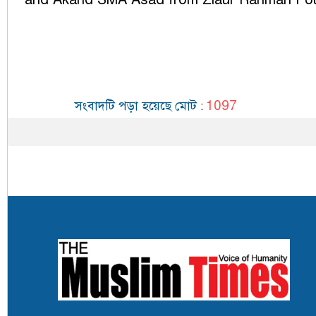
1097
সংবাদটি পড়া হয়েছে মোট
: