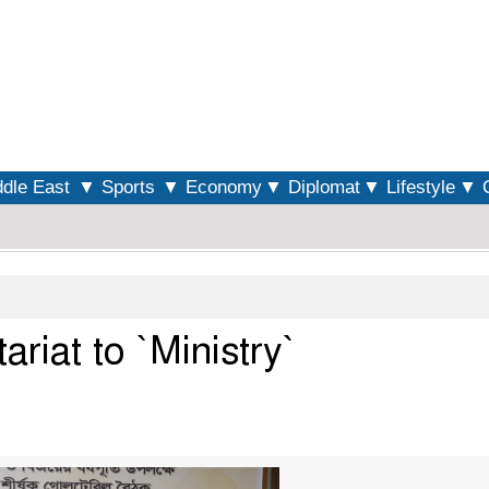
S
dle East
▼ Sports
▼ Economy
▼ Diplomat
▼ Lifestyle
▼ O
riat to `Ministry`