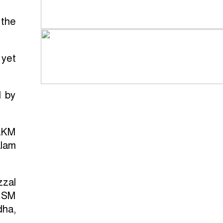
 the
 yet
d by
AKM
alam
zzal
, SM
dha,