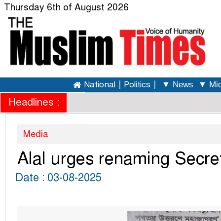
Thursday 6th of August 2026
National
|
Politics
|
▼ News
▼ Mid
Headlines :
Media
Alal urges renaming Secreta
Date : 03-08-2025