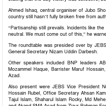
Ahmed Ishaq, central organiser of Jubo Shok
country still hasn’t fully broken free from aut
“Partisanship still prevails. Incidents like th
neutral. We must come out of this,” he warn
The roundtable was presided over by JEB
General Secretary Nizam Uddin Darbesh.
Other speakers included BNP leaders AB
Mozammel Haque, Barrister Maruf Hossain,
Azad.
Also present were JEBS Vice President N
Hossain Rubel, Office Secretary Ahsan Kamru
Tajul Islam, Shaharul Islam Rocky, Md Mehe
and Akand SMA Asad from Ziaur Rahman Fou