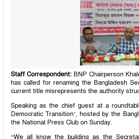
Staff Correspondent:
BNP Chairperson Khale
has called for renaming the Bangladesh Secr
current title misrepresents the authority str
Speaking as the chief guest at a roundtabl
Democratic Transition’, hosted by the Bangl
the National Press Club on Sunday.
“We all know the building as the Secretari