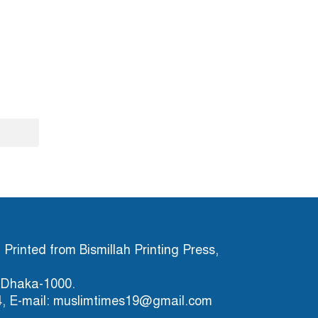
Printed from Bismillah Printing Press,
), Dhaka-1000.
4, E-mail: muslimtimes19@gmail.com