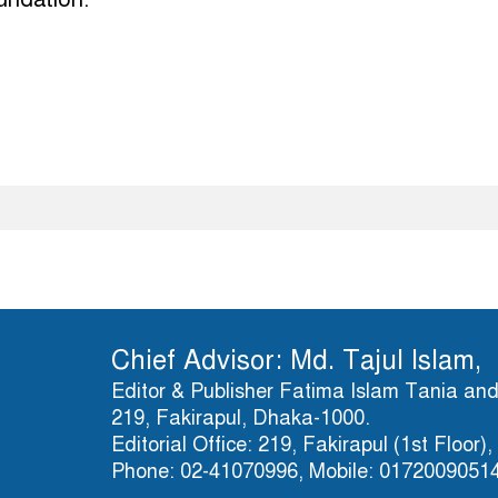
Chief Advisor: Md. Tajul Islam,
Editor & Publisher Fatima Islam Tania and 
219, Fakirapul, Dhaka-1000.
Editorial Office: 219, Fakirapul (1st Floor
Phone: 02-41070996, Mobile: 0172009051