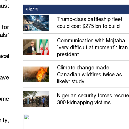
must
সর্বশেষ
Trump-class battleship fleet
could cost $275 bn to build
 for
als’
Communication with Mojtaba
`very difficult at moment`: Iran
president
ical
Climate change made
Canadian wildfires twice as
pave
likely: study
Nigerian security forces rescue
come
300 kidnapping victims
ity,