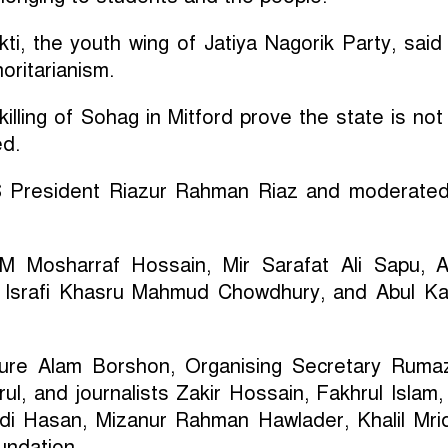
ti, the youth wing of Jatiya Nagorik Party, said
horitarianism.
e killing of Sohag in Mitford prove the state is not
ed.
S President Riazur Rahman Riaz and moderate
M Mosharraf Hossain, Mir Sarafat Ali Sapu, 
 Israfi Khasru Mahmud Chowdhury, and Abul K
ure Alam Borshon, Organising Secretary Ruma
l, and journalists Zakir Hossain, Fakhrul Islam
di Hasan, Mizanur Rahman Hawlader, Khalil Mri
ndation.