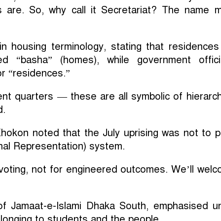
 are. So, why call it Secretariat? The name 
y in housing terminology, stating that residences
led “basha” (homes), while government offici
r “residences.”
t quarters — these are all symbolic of hierarch
d.
hokon noted that the July uprising was not to 
nal Representation) system.
c voting, not for engineered outcomes. We’ll wel
f Jamaat-e-Islami Dhaka South, emphasised un
belonging to students and the people.