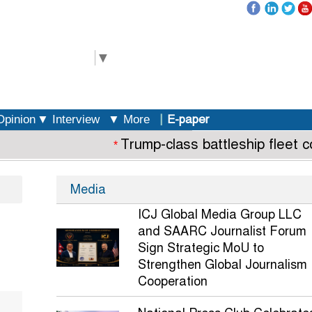
elect Language
▼
|
E-paper
pinion
▼ Interview
▼ More
Trump-class battleship fleet cou
*
Media
ICJ Global Media Group LLC
and SAARC Journalist Forum
Sign Strategic MoU to
Strengthen Global Journalism
Cooperation