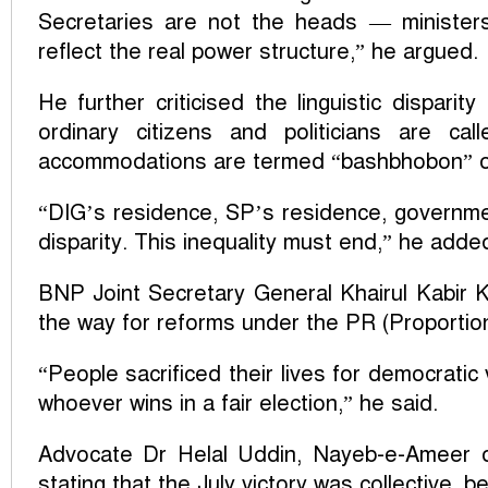
Secretaries are not the heads — ministers
reflect the real power structure,” he argued.
He further criticised the linguistic disparit
ordinary citizens and politicians are cal
accommodations are termed “bashbhobon” o
“DIG’s residence, SP’s residence, governmen
disparity. This inequality must end,” he adde
BNP Joint Secretary General Khairul Kabir K
the way for reforms under the PR (Proportio
“People sacrificed their lives for democrati
whoever wins in a fair election,” he said.
Advocate Dr Helal Uddin, Nayeb-e-Ameer o
stating that the July victory was collective, 