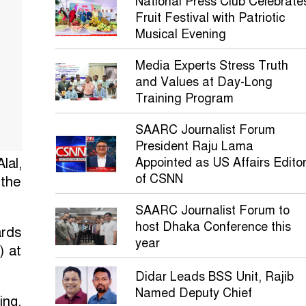
National Press Club Celebrate
Fruit Festival with Patriotic
Musical Evening
Media Experts Stress Truth
and Values at Day-Long
Training Program
SAARC Journalist Forum
President Raju Lama
lal,
Appointed as US Affairs Edito
of CSNN
 the
SAARC Journalist Forum to
host Dhaka Conference this
ards
year
) at
Didar Leads BSS Unit, Rajib
Named Deputy Chief
ing.