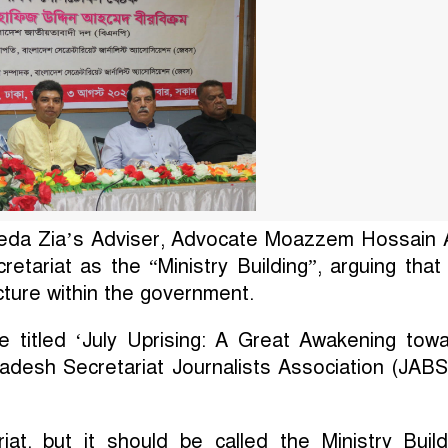
da Zia’s Adviser, Advocate Moazzem Hossain A
etariat as the “Ministry Building”, arguing that
ucture within the government.
e titled ‘July Uprising: A Great Awakening tow
adesh Secretariat Journalists Association (JABS
at, but it should be called the Ministry Build